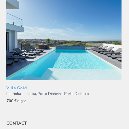
Villa Gold
Lourinha - Lisboa, Porto Dinheiro
,
Porto Dinheiro
700 €
/night
CONTACT