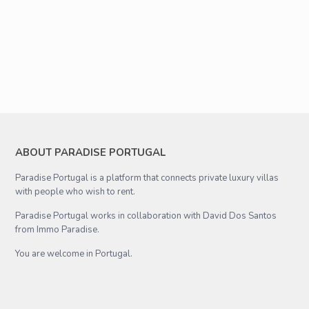
ABOUT PARADISE PORTUGAL
Paradise Portugal is a platform that connects private luxury villas
with people who wish to rent.
Paradise Portugal works in collaboration with David Dos Santos
from Immo Paradise.
You are welcome in Portugal.