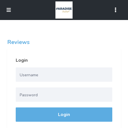
Reviews
Login
Login