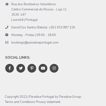
Rua dos Bombeiros Voluntários
Centro Commercial do Rossio - Loja 11
2530-147
Lourinhã | Portugal
David Dos Santos Batista: +351 910 887 225
Monday - Friday | 09:00 - 18:00
bookings@paradiseportugal.com
SOCIAL LINKS:
Copyright 2022 | Paradise Portugal by Paradise Group
Terms and Conditions
Privacy statement