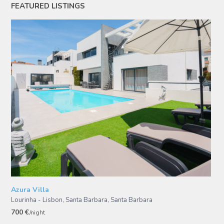
FEATURED LISTINGS
Azura Villa
Lourinha - Lisbon, Santa Barbara
,
Santa Barbara
700 €
/night