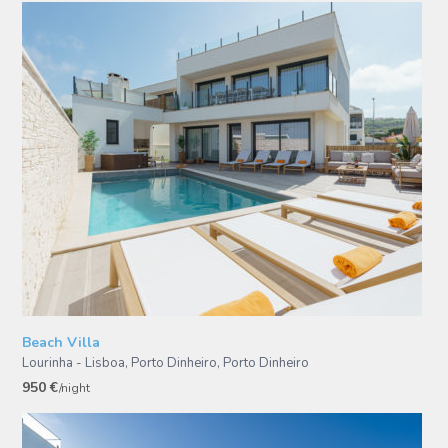
Beach Villa
Lourinha - Lisboa, Porto Dinheiro
,
Porto Dinheiro
950 €
/night