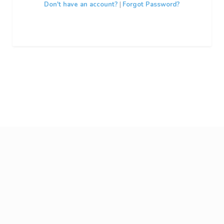
Don't have an account?
|
Forgot Password?